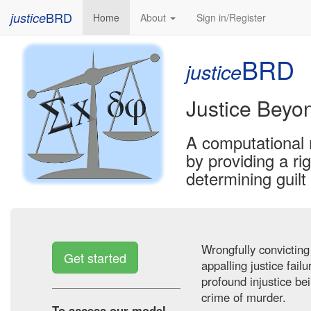
BRD
justice
(current)
Home
About
Sign in/Register
BRD
justice
Justice Beyo
A computational 
by providing a r
determining guil
Wrongfully convicting
Get started
appalling justice fail
profound injustice be
crime of murder.
To access our model,