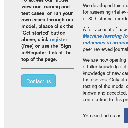
We developed this ma
view our training and
for assessing trial 
test cases, or run your
of 30 historical murder
own cases through our
model, please click the
A full account of how 
'Get started' button
Machine learning fo
above, click
register
outcomes in crimina
(free) or use the 'Sign
peer reviewed journa
in/Register' link at the
top of the page.
We are now opening u
a fuller knowledge of
knowledge of new cas
themselves. Only aft
Contact us
testing of the model 
known and accepted,
contribution to this p
You can find us on